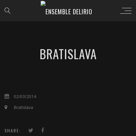
BRATISLAVA
02/03/2014
Bratislava
SHARE: